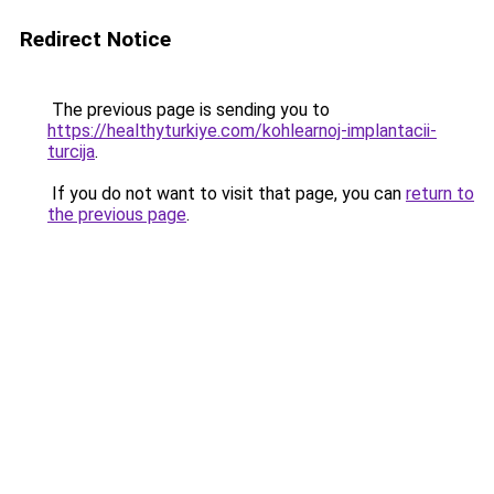
Redirect Notice
The previous page is sending you to
https://healthyturkiye.com/kohlearnoj-implantacii-
turcija
.
If you do not want to visit that page, you can
return to
the previous page
.