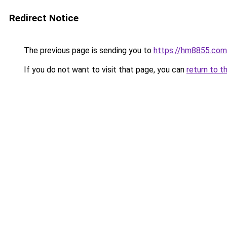
Redirect Notice
The previous page is sending you to
https://hm8855.com
If you do not want to visit that page, you can
return to t