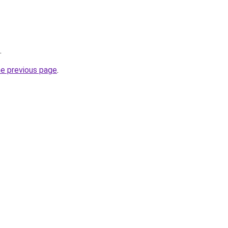
.
he previous page
.