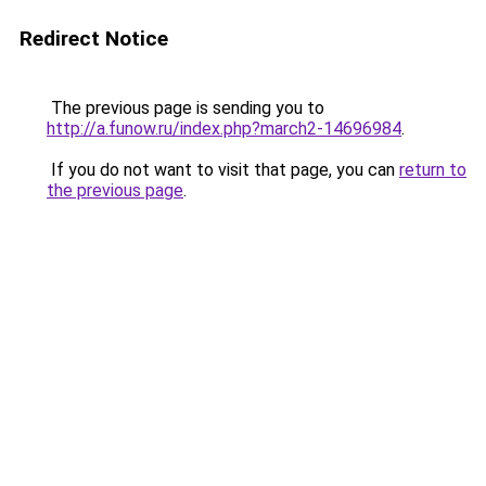
Redirect Notice
The previous page is sending you to
http://a.funow.ru/index.php?march2-14696984
.
If you do not want to visit that page, you can
return to
the previous page
.