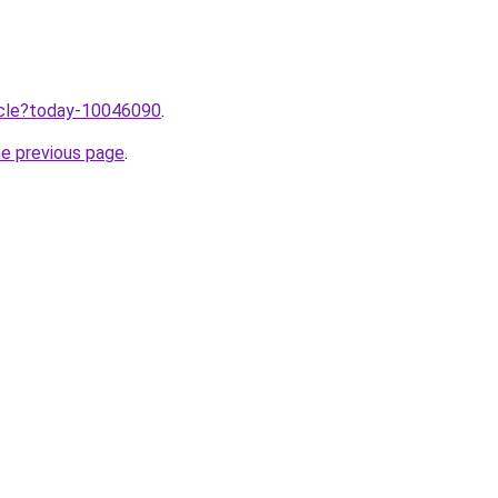
ticle?today-10046090
.
he previous page
.