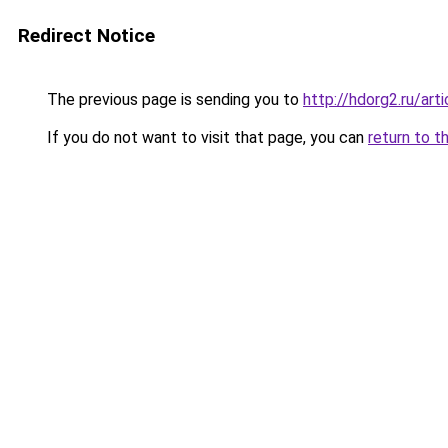
Redirect Notice
The previous page is sending you to
http://hdorg2.ru/ar
If you do not want to visit that page, you can
return to t