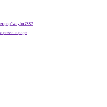
ndex.php?wayfor7887
.
he previous page
.