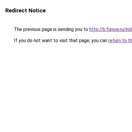
Redirect Notice
The previous page is sending you to
http://b.funow.ru/i
If you do not want to visit that page, you can
return to t