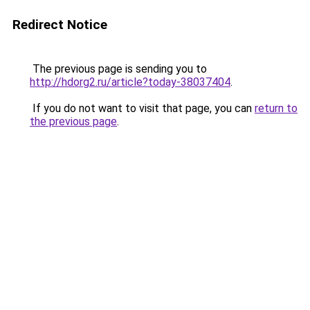
Redirect Notice
The previous page is sending you to
http://hdorg2.ru/article?today-38037404
.
If you do not want to visit that page, you can
return to
the previous page
.