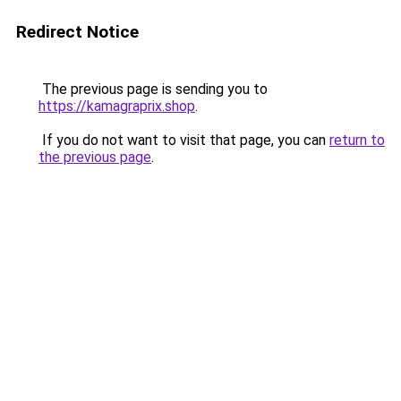
Redirect Notice
The previous page is sending you to
https://kamagraprix.shop
.
If you do not want to visit that page, you can
return to
the previous page
.