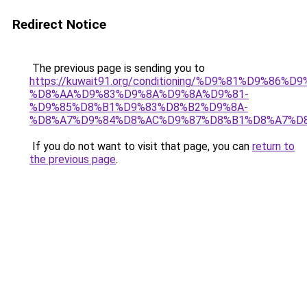
Redirect Notice
The previous page is sending you to
https://kuwait91.org/conditioning/%D9%81%D9%86%D9
%D8%AA%D9%83%D9%8A%D9%8A%D9%81-
%D9%85%D8%B1%D9%83%D8%B2%D9%8A-
%D8%A7%D9%84%D8%AC%D9%87%D8%B1%D8%A7%D
If you do not want to visit that page, you can
return to
the previous page
.