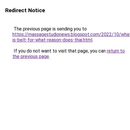
Redirect Notice
The previous page is sending you to
https://massagestudionews.blogspot.com/2022/10/wha
is-belt-for-what-reason-does-thai.html
.
If you do not want to visit that page, you can
return to
the previous page
.