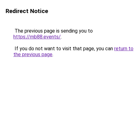
Redirect Notice
The previous page is sending you to
https://mb88.events/
.
If you do not want to visit that page, you can
return to
the previous page
.