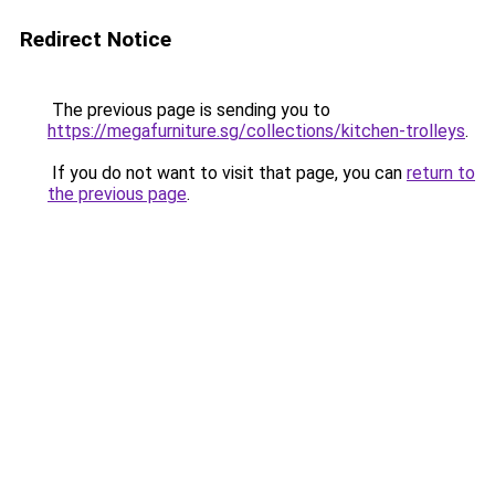
Redirect Notice
The previous page is sending you to
https://megafurniture.sg/collections/kitchen-trolleys
.
If you do not want to visit that page, you can
return to
the previous page
.