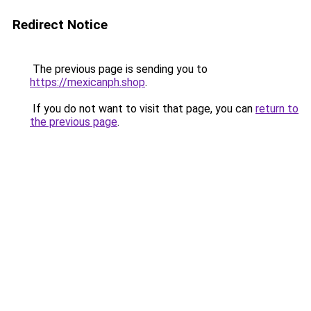
Redirect Notice
The previous page is sending you to
https://mexicanph.shop
.
If you do not want to visit that page, you can
return to
the previous page
.