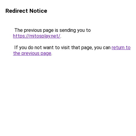
Redirect Notice
The previous page is sending you to
https://mitosplay.net/
.
If you do not want to visit that page, you can
return to
the previous page
.