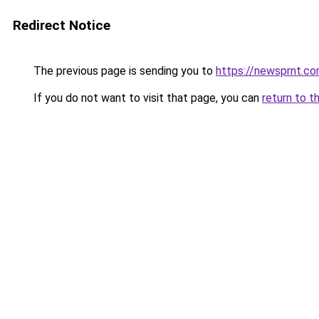
Redirect Notice
The previous page is sending you to
https://newsprnt.c
If you do not want to visit that page, you can
return to t