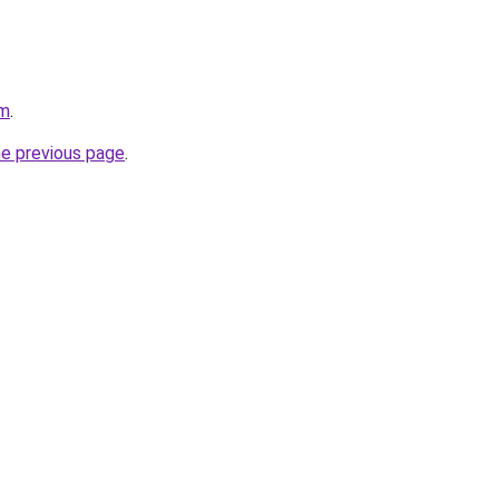
om
.
he previous page
.