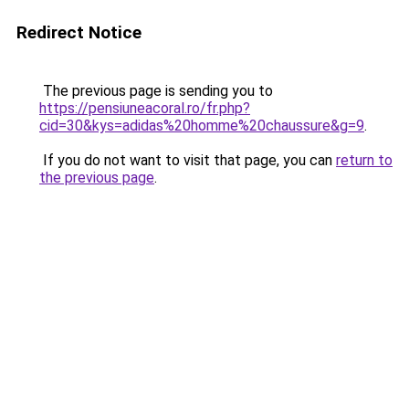
Redirect Notice
The previous page is sending you to
https://pensiuneacoral.ro/fr.php?
cid=30&kys=adidas%20homme%20chaussure&g=9
.
If you do not want to visit that page, you can
return to
the previous page
.