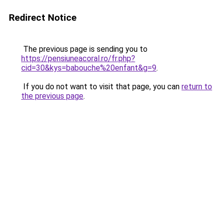
Redirect Notice
The previous page is sending you to
https://pensiuneacoral.ro/fr.php?
cid=30&kys=babouche%20enfant&g=9
.
If you do not want to visit that page, you can
return to
the previous page
.