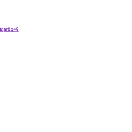
figer&g=9
.