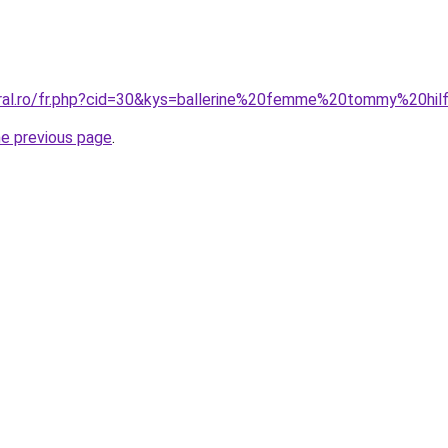
oral.ro/fr.php?cid=30&kys=ballerine%20femme%20tommy%20hil
he previous page
.