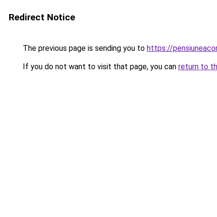
Redirect Notice
The previous page is sending you to
https://pensiuneac
If you do not want to visit that page, you can
return to t