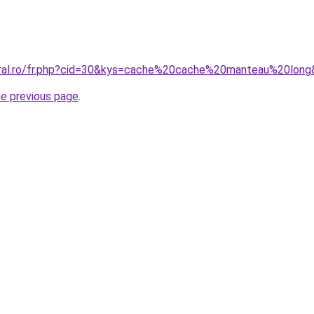
oral.ro/fr.php?cid=30&kys=cache%20cache%20manteau%20lon
he previous page
.