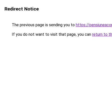
Redirect Notice
The previous page is sending you to
https://pensiuneac
If you do not want to visit that page, you can
return to t