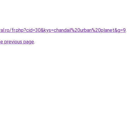
oral.ro/fr.php?cid=30&kys=chandail%20urban%20planet&g=9
.
he previous page
.