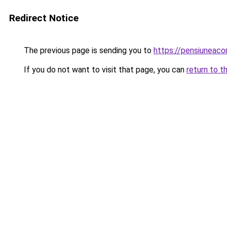
Redirect Notice
The previous page is sending you to
https://pensiuneac
If you do not want to visit that page, you can
return to t