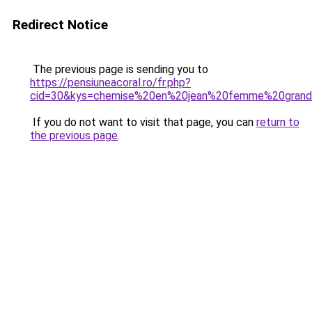
Redirect Notice
The previous page is sending you to
https://pensiuneacoral.ro/fr.php?
cid=30&kys=chemise%20en%20jean%20femme%20grande
If you do not want to visit that page, you can
return to
the previous page
.