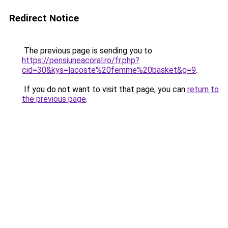
Redirect Notice
The previous page is sending you to
https://pensiuneacoral.ro/fr.php?
cid=30&kys=lacoste%20femme%20basket&g=9
.
If you do not want to visit that page, you can
return to
the previous page
.