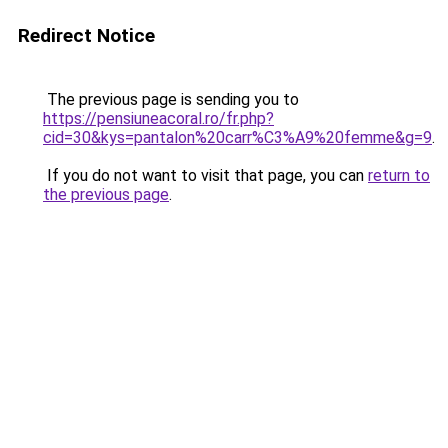
Redirect Notice
The previous page is sending you to
https://pensiuneacoral.ro/fr.php?
cid=30&kys=pantalon%20carr%C3%A9%20femme&g=9
.
If you do not want to visit that page, you can
return to
the previous page
.