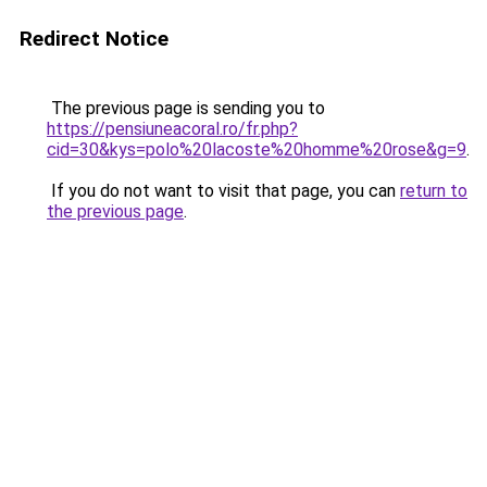
Redirect Notice
The previous page is sending you to
https://pensiuneacoral.ro/fr.php?
cid=30&kys=polo%20lacoste%20homme%20rose&g=9
.
If you do not want to visit that page, you can
return to
the previous page
.