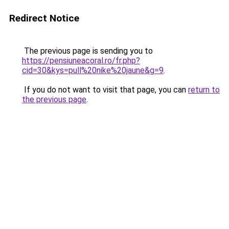
Redirect Notice
The previous page is sending you to
https://pensiuneacoral.ro/fr.php?
cid=30&kys=pull%20nike%20jaune&g=9
.
If you do not want to visit that page, you can
return to
the previous page
.