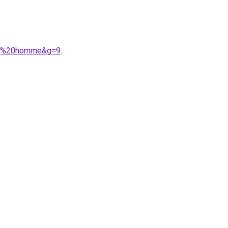
oss%20homme&g=9
.