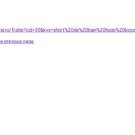
coral.ro/fr.php?cid=30&kys=short%20de%20bain%20hugo%20b
he previous page
.