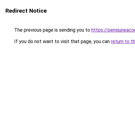
Redirect Notice
The previous page is sending you to
https://pensiunea
If you do not want to visit that page, you can
return to t