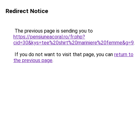
Redirect Notice
The previous page is sending you to
https://pensiuneacoral.ro/fr.php?
cid=30&kys=tee%20shirt%20mariniere%20femme&g=9
.
If you do not want to visit that page, you can
return to
the previous page
.