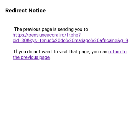
Redirect Notice
The previous page is sending you to
https://pensiuneacoral.ro/fr.php?
cid=30&kys=tenue%20de%20mariage%20africaine&g=9
.
If you do not want to visit that page, you can
return to
the previous page
.