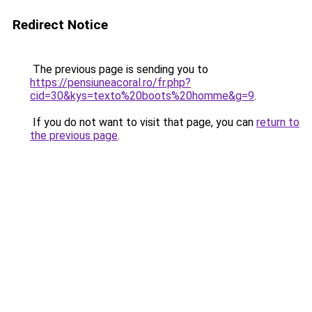
Redirect Notice
The previous page is sending you to
https://pensiuneacoral.ro/fr.php?
cid=30&kys=texto%20boots%20homme&g=9
.
If you do not want to visit that page, you can
return to
the previous page
.