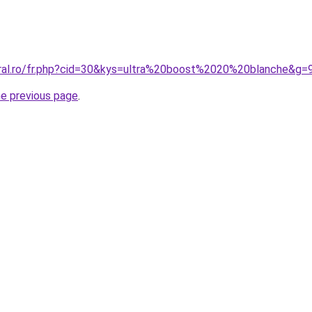
oral.ro/fr.php?cid=30&kys=ultra%20boost%2020%20blanche&g=
he previous page
.