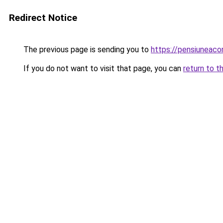
Redirect Notice
The previous page is sending you to
https://pensiuneac
If you do not want to visit that page, you can
return to t