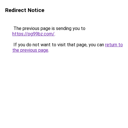
Redirect Notice
The previous page is sending you to
https://pg99bz.com/
.
If you do not want to visit that page, you can
return to
the previous page
.