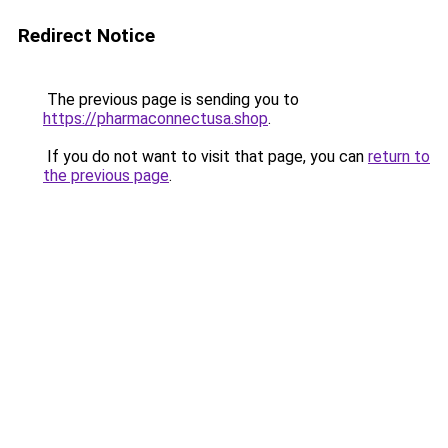
Redirect Notice
The previous page is sending you to
https://pharmaconnectusa.shop
.
If you do not want to visit that page, you can
return to
the previous page
.