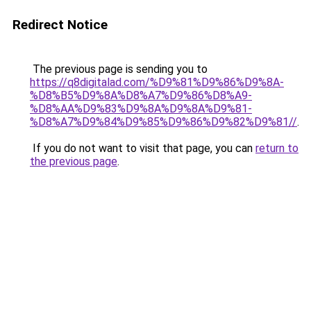
Redirect Notice
The previous page is sending you to
https://q8digitalad.com/%D9%81%D9%86%D9%8A-
%D8%B5%D9%8A%D8%A7%D9%86%D8%A9-
%D8%AA%D9%83%D9%8A%D9%8A%D9%81-
%D8%A7%D9%84%D9%85%D9%86%D9%82%D9%81//
.
If you do not want to visit that page, you can
return to
the previous page
.