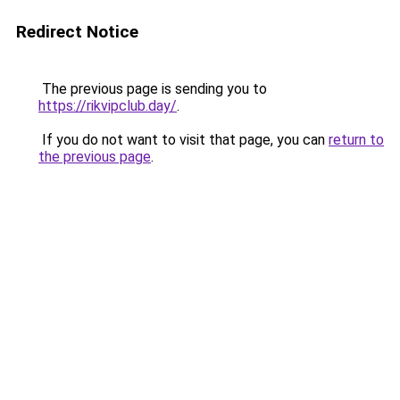
Redirect Notice
The previous page is sending you to
https://rikvipclub.day/
.
If you do not want to visit that page, you can
return to
the previous page
.