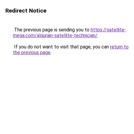
Redirect Notice
The previous page is sending you to
https://satellite-
mega.com/alqurain-satellite-technician/
.
If you do not want to visit that page, you can
return to
the previous page
.