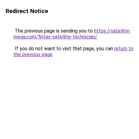
Redirect Notice
The previous page is sending you to
https://satellite-
mega.com/fintas-satellite-technician/
.
If you do not want to visit that page, you can
return to
the previous page
.