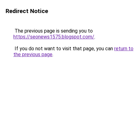
Redirect Notice
The previous page is sending you to
https://seonews1575.blogspot.com/
.
If you do not want to visit that page, you can
return to
the previous page
.