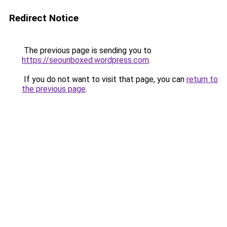
Redirect Notice
The previous page is sending you to
https://seounboxed.wordpress.com
.
If you do not want to visit that page, you can
return to
the previous page
.