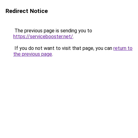
Redirect Notice
The previous page is sending you to
https://servicebooster.net/
.
If you do not want to visit that page, you can
return to
the previous page
.