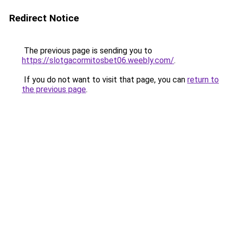
Redirect Notice
The previous page is sending you to
https://slotgacormitosbet06.weebly.com/
.
If you do not want to visit that page, you can
return to
the previous page
.