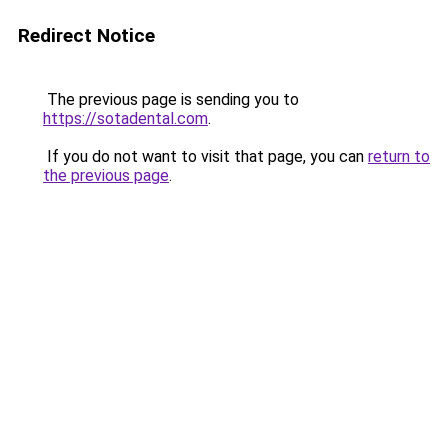
Redirect Notice
The previous page is sending you to
https://sotadental.com
.
If you do not want to visit that page, you can
return to
the previous page
.