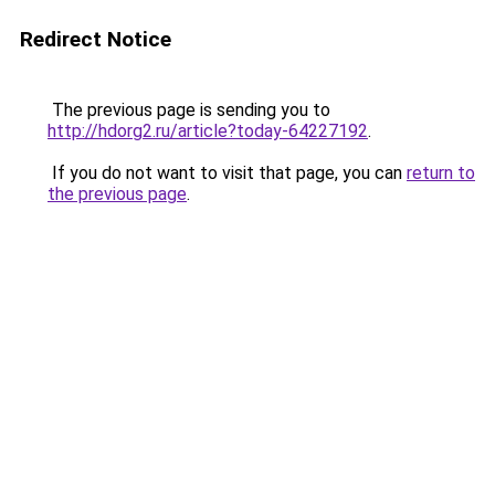
Redirect Notice
The previous page is sending you to
http://hdorg2.ru/article?today-64227192
.
If you do not want to visit that page, you can
return to
the previous page
.