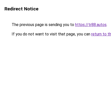
Redirect Notice
The previous page is sending you to
https://tr88.autos
.
If you do not want to visit that page, you can
return to t