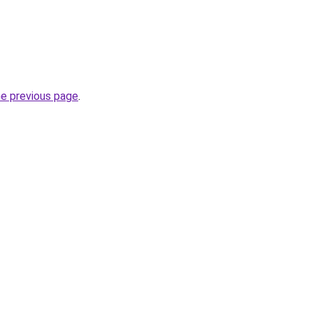
he previous page
.