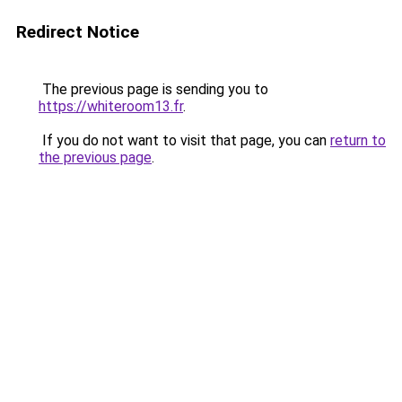
Redirect Notice
The previous page is sending you to
https://whiteroom13.fr
.
If you do not want to visit that page, you can
return to
the previous page
.