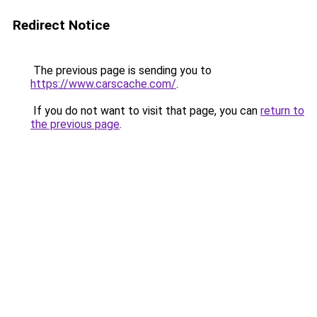
Redirect Notice
The previous page is sending you to
https://www.carscache.com/
.
If you do not want to visit that page, you can
return to
the previous page
.