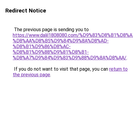
Redirect Notice
The previous page is sending you to
https://www.dalil1808080.com/%D9%83%D8%B1%D8%
%D8%AA%D8%B5%D9%84%D9%8A%D8%AD-
%D8%B1%D9%86%D8%AC-
%D8%B1%D9%88%D9%81%D8%B1-
%D8%A7%D9%84%D9%83%D9%88%D9%8A%D8%AA/
.
If you do not want to visit that page, you can
return to
the previous page
.