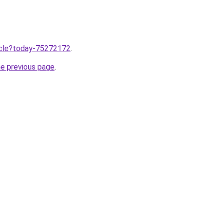
ticle?today-75272172
.
he previous page
.