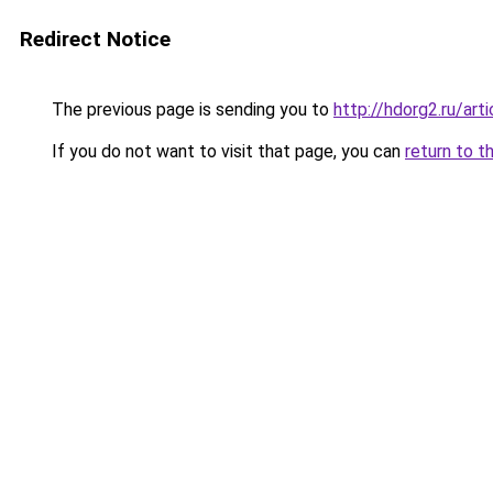
Redirect Notice
The previous page is sending you to
http://hdorg2.ru/ar
If you do not want to visit that page, you can
return to t