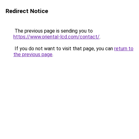
Redirect Notice
The previous page is sending you to
https://www.oriental-lcd.com/contact/
.
If you do not want to visit that page, you can
return to
the previous page
.