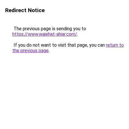
Redirect Notice
The previous page is sending you to
https://www.wajehat-ahjar.com/
.
If you do not want to visit that page, you can
return to
the previous page
.