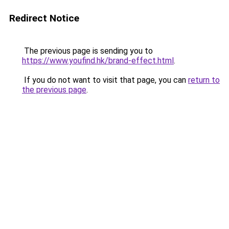
Redirect Notice
The previous page is sending you to
https://www.youfind.hk/brand-effect.html
.
If you do not want to visit that page, you can
return to
the previous page
.