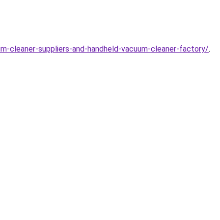
m-cleaner-suppliers-and-handheld-vacuum-cleaner-factory/
.