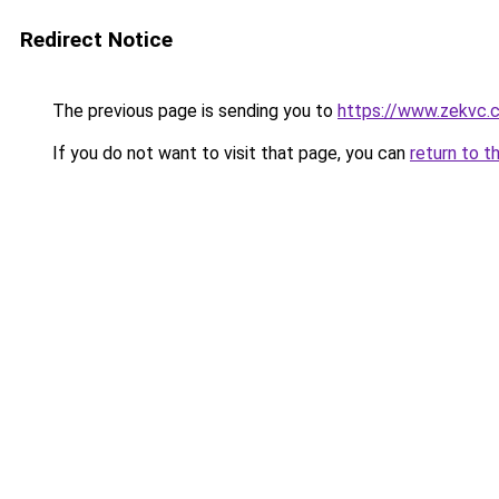
Redirect Notice
The previous page is sending you to
https://www.zekvc.
If you do not want to visit that page, you can
return to t