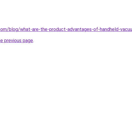
com/blog/what-are-the-product-advantages-of-handheld-vacuu
he previous page
.